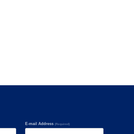
E-mail Address
(Required)