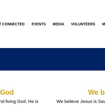
T CONNECTED
EVENTS
MEDIA
VOLUNTEERS
M
 God
We b
nd living God. He is
We believe Jesus is Savi