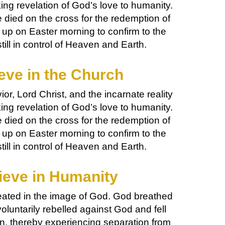
ng revelation of God’s love to humanity.
died on the cross for the redemption of
 up on Easter morning to confirm to the
till in control of Heaven and Earth.
eve in the Church
or, Lord Christ, and the incarnate reality
ng revelation of God’s love to humanity.
died on the cross for the redemption of
 up on Easter morning to confirm to the
till in control of Heaven and Earth.
ieve in Humanity
ated in the image of God. God breathed
voluntarily rebelled against God and fell
ion, thereby experiencing separation from