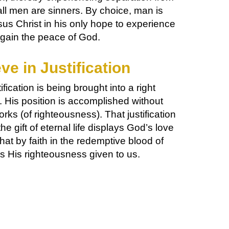
ll men are sinners. By choice, man is
s Christ in his only hope to experience
gain the peace of God.
ve in Justification
ification is being brought into a right
. His position is accomplished without
rks (of righteousness). That justification
the gift of eternal life displays God’s love
hat by faith in the redemptive blood of
s His righteousness given to us.