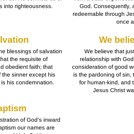
us into righteousness.
God. Consequently, a
redeemable through Jesu
once a
lvation
We belie
he blessings of salvation
We believe that just
hat the requisite of
relationship with God
d obedient faith; that
consideration of good wo
f the sinner except his
is the pardoning of sin, 
f is his condemnation.
for human-kind, and t
Jesus Christ wa
aptism
tration of God’s inward
n baptism our names are