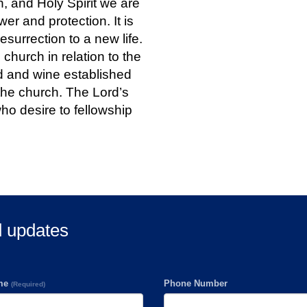
, and Holy Spirit we are
er and protection. It is
esurrection to a new life.
e church in relation to the
d and wine established
the church. The Lord’s
who desire to fellowship
d updates
ame
Phone Number
(Required)