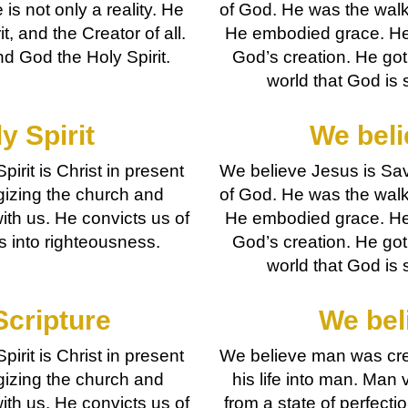
 is not only a reality. He
of God. He was the walki
it, and the Creator of all.
He embodied grace. He 
d God the Holy Spirit.
God’s creation. He got
world that God is s
y Spirit
We beli
pirit is Christ in present
We believe Jesus is Savi
gizing the church and
of God. He was the walki
with us. He convicts us of
He embodied grace. He 
us into righteousness.
God’s creation. He got
world that God is s
Scripture
We bel
pirit is Christ in present
We believe man was cre
gizing the church and
his life into man. Man 
with us. He convicts us of
from a state of perfect