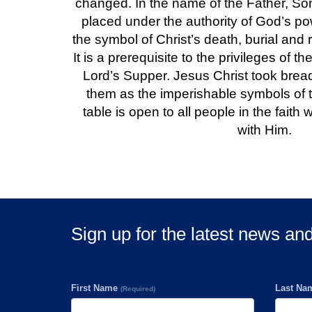
changed. In the name of the Father, Son
placed under the authority of God’s pow
the symbol of Christ’s death, burial and r
It is a prerequisite to the privileges of th
Lord’s Supper. Jesus Christ took brea
them as the imperishable symbols of 
table is open to all people in the faith 
with Him.
Sign up for the latest news an
First Name
Last N
(Required)