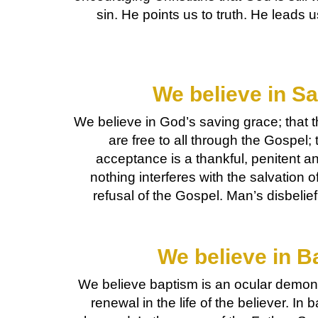
sin. He points us to truth. He leads 
We believe in Sa
We believe in God’s saving grace; that t
are free to all through the Gospel; t
acceptance is a thankful, penitent an
nothing interferes with the salvation o
refusal of the Gospel. Man’s disbelie
We believe in B
We believe baptism is an ocular demons
renewal in the life of the believer. I