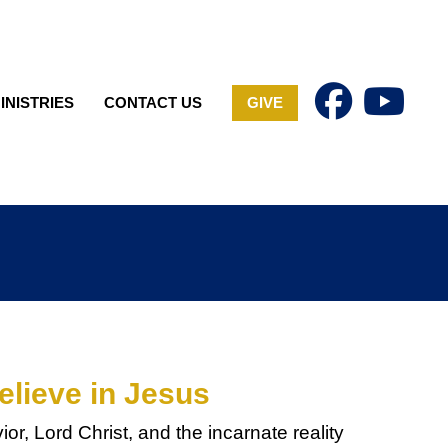
INISTRIES
CONTACT US
GIVE
elieve in Jesus
or, Lord Christ, and the incarnate reality