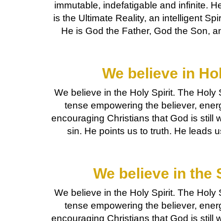
immutable, indefatigable and infinite. He
is the Ultimate Reality, an intelligent Spir
He is God the Father, God the Son, an
We believe in Hol
We believe in the Holy Spirit. The Holy S
tense empowering the believer, ener
encouraging Christians that God is still 
sin. He points us to truth. He leads 
We believe in the 
We believe in the Holy Spirit. The Holy S
tense empowering the believer, ener
encouraging Christians that God is still 