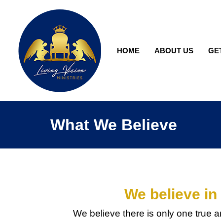
HOME
ABOUT US
GE
What We Believe
We believe in
We believe there is only one true a